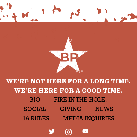
WE’RE NOT HERE FOR A LONG TIME.
WE’RE HERE FOR A GOOD TIME.
BIO
FIRE IN THE HOLE!
SOCIAL
GIVING
NEWS
16 RULES
MEDIA INQUIRIES