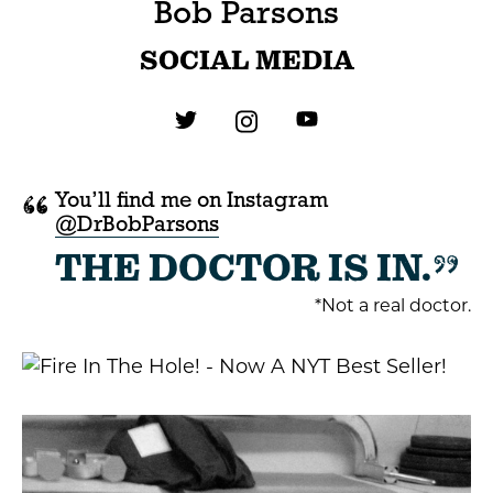
Bob Parsons
SOCIAL MEDIA
“
You’ll find me on Instagram
@DrBobParsons
”
THE DOCTOR IS IN.
*Not a real doctor.