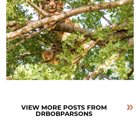
VIEW MORE POSTS FROM
DRBOBPARSONS