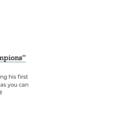
mpions”
ng his first
as you can
!