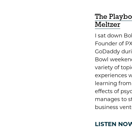
The Playbo
Meltzer
I sat down B
Founder of PX
GoDaddy durin
Bowl weekend
variety of topi
experiences w
learning from 
effects of ps
manages to sta
business vent
LISTEN NO