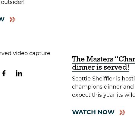
 outsider!
W
The Masters “Cha
dinner is served!
Scottie Sheiffler is hosti
champions dinner and 
expect this year its wild
WATCH NOW