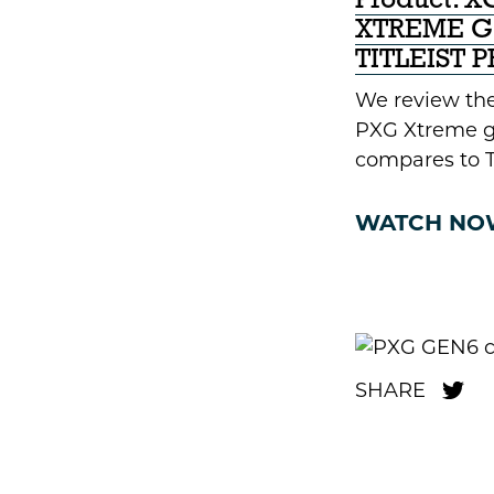
Product: 
XTREME GO
TITLEIST 
We review the
PXG Xtreme go
compares to Ti
WATCH NO