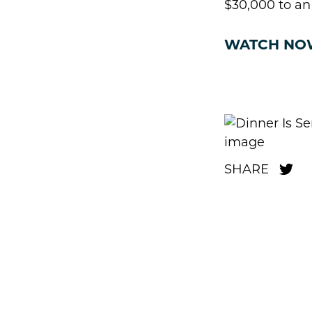
$30,000 to an
WATCH NO