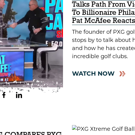
Talks Path From V
To Billionaire Phil
Pat McAfee Reacts
The founder of PXG go
stops by to talk about hi
and how he has creat
incredible golf clubs.
WATCH NOW