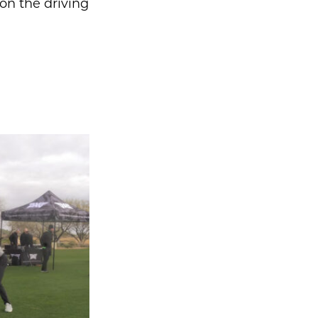
 on the driving