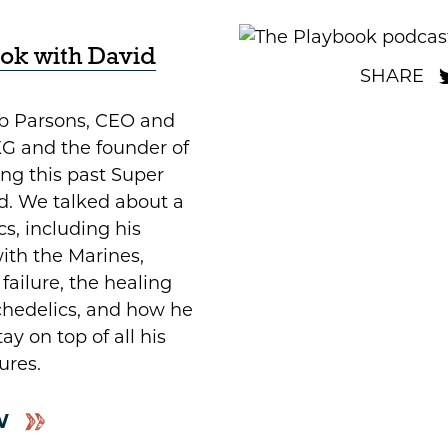
ok with David
ob Parsons, CEO and
G and the founder of
g this past Super
. We talked about a
cs, including his
ith the Marines,
failure, the healing
ychedelics, and how he
y on top of all his
ures.
W