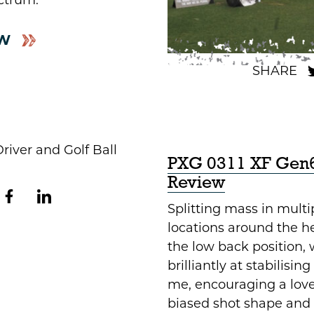
ctrum.
W
PXG 0311 XF Gen6
Review
Splitting mass in multi
locations around the h
the low back position,
brilliantly at stabilisin
me, encouraging a love
biased shot shape and