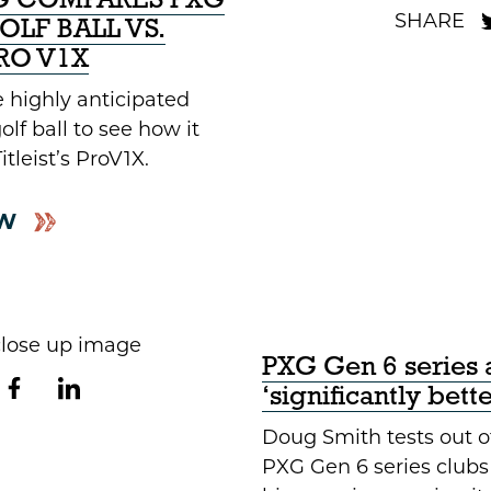
XG COMPARES PXG
LF BALL VS.
PRO V1X
 highly anticipated
lf ball to see how it
tleist’s ProV1X.
W
PXG Gen 6 series 
‘significantly bett
Doug Smith tests out o
PXG Gen 6 series clubs