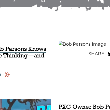
ob Parsons Knows
re Thinking—and
E
PXG Owner Bob P