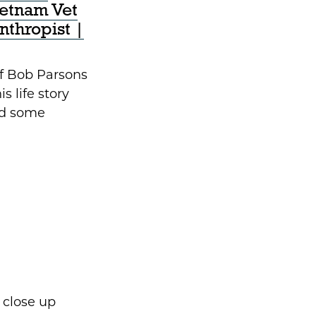
ietnam Vet
anthropist |
lf Bob Parsons
s life story
ed some