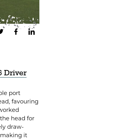
 Driver
ple port
ead, favouring
 worked
g the head for
ly draw-
 making it