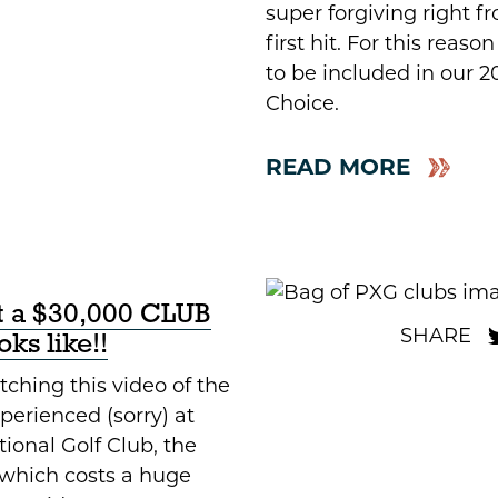
super forgiving right f
first hit. For this reason
to be included in our 2
Choice.
READ MORE
at a $30,000 CLUB
ks like!!
ching this video of the
Xperienced (sorry) at
ional Golf Club, the
which costs a huge