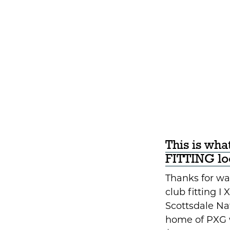
This is wh
FITTING loo
Thanks for wat
club fitting I 
Scottsdale Nat
home of PXG 