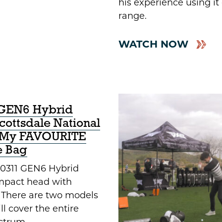
his experience using it
range.
WATCH NOW
GEN6 Hybrid
Scottsdale National
! My FAVOURITE
e Bag
0311 GEN6 Hybrid
mpact head with
. There are two models
ll cover the entire