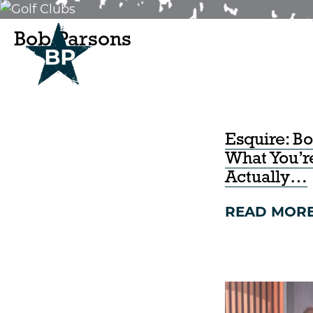
Bob Parsons
IN THE NEWS.
Esquire: B
What You’
Actually…
READ MOR