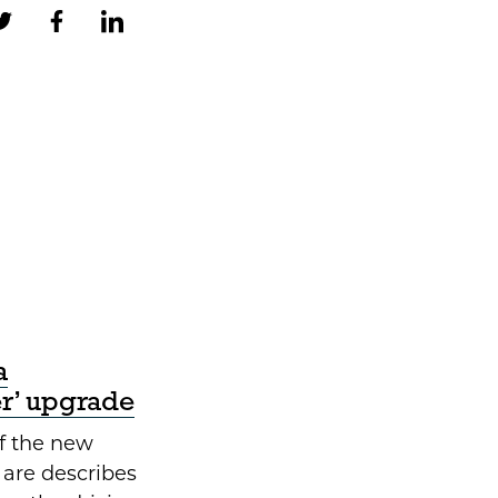
a
er’ upgrade
f the new
 are describes