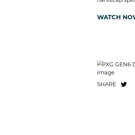
handicap spe
WATCH NO