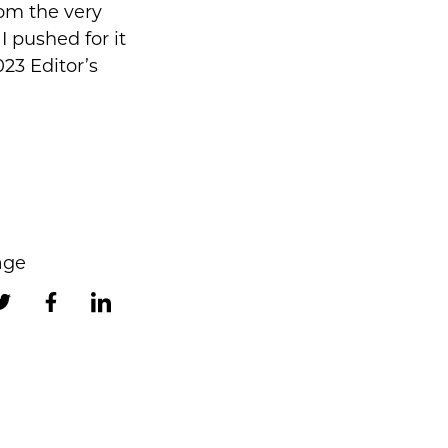
rom the very
 I pushed for it
023 Editor’s