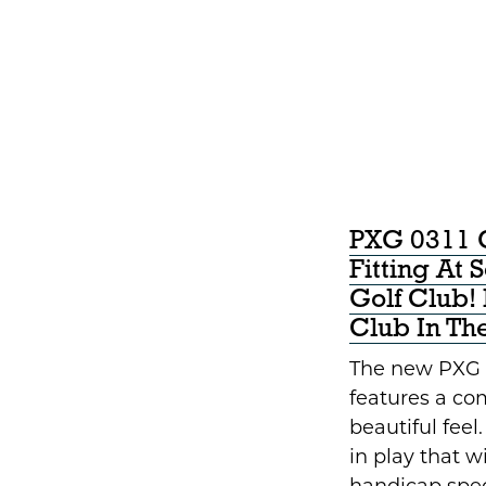
PXG 0311 
Fitting At 
Golf Club
Club In Th
The new PXG 
features a co
beautiful feel
in play that wi