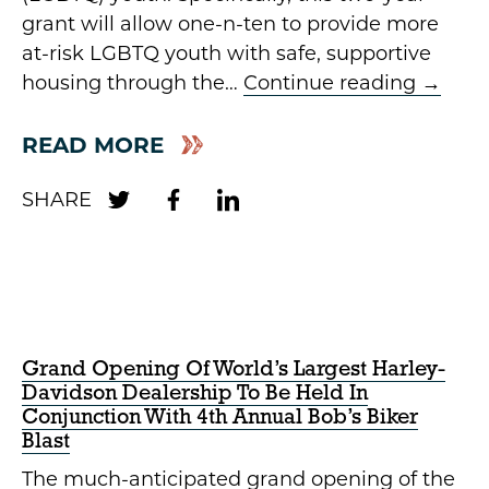
grant will allow one-n-ten to provide more
at-risk LGBTQ youth with safe, supportive
housing through the…
Continue reading
→
READ MORE
Grand Opening Of World’s Largest Harley-
Davidson Dealership To Be Held In
Conjunction With 4th Annual Bob’s Biker
Blast
The much-anticipated grand opening of the