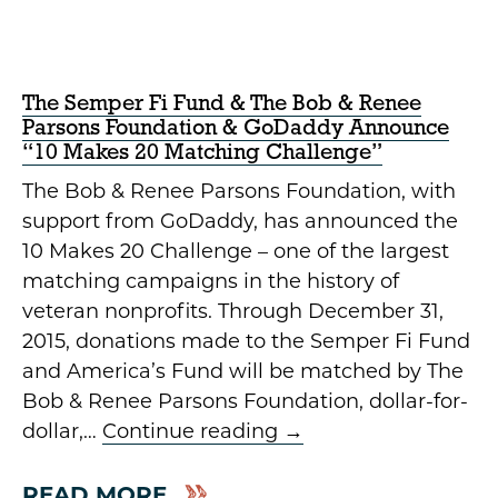
The Semper Fi Fund & The Bob & Renee
Parsons Foundation & GoDaddy Announce
“10 Makes 20 Matching Challenge”
The Bob & Renee Parsons Foundation, with
support from GoDaddy, has announced the
10 Makes 20 Challenge – one of the largest
matching campaigns in the history of
veteran nonprofits. Through December 31,
2015, donations made to the Semper Fi Fund
and America’s Fund will be matched by The
Bob & Renee Parsons Foundation, dollar-for-
dollar,…
Continue reading
→
READ MORE