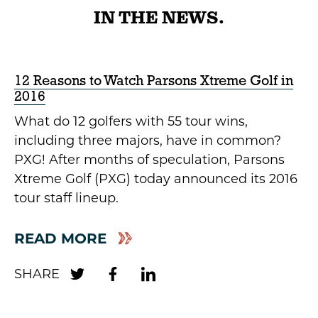
IN THE NEWS.
12 Reasons to Watch Parsons Xtreme Golf in
2016
What do 12 golfers with 55 tour wins,
including three majors, have in common?
PXG! After months of speculation, Parsons
Xtreme Golf (PXG) today announced its 2016
tour staff lineup.
READ MORE