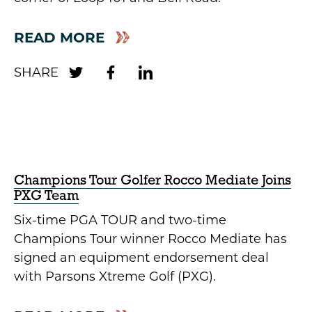
READ MORE
Champions Tour Golfer Rocco Mediate Joins
PXG Team
Six-time PGA TOUR and two-time
Champions Tour winner Rocco Mediate has
signed an equipment endorsement deal
with Parsons Xtreme Golf (PXG).