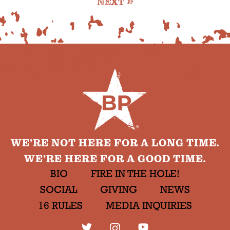
NEXT
WE’RE NOT HERE FOR A LONG TIME.
WE’RE HERE FOR A GOOD TIME.
BIO
FIRE IN THE HOLE!
SOCIAL
GIVING
NEWS
16 RULES
MEDIA INQUIRIES