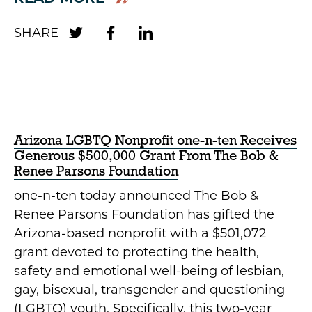
Arizona LGBTQ Nonprofit one-n-ten Receives
Generous $500,000 Grant From The Bob &
Renee Parsons Foundation
one-n-ten today announced The Bob &
Renee Parsons Foundation has gifted the
Arizona-based nonprofit with a $501,072
grant devoted to protecting the health,
safety and emotional well-being of lesbian,
gay, bisexual, transgender and questioning
(LGBTQ) youth. Specifically, this two-year