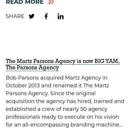
READ MORE
The Martz Parsons Agency is now BIG YAM,
The Parsons Agency
Bob Parsons acquired Martz Agency in
October 2013 and renamed it The Martz
Parsons Agency. Since the original
acquisition the agency has hired, trained and
established a crew of nearly 50 agency
professionals ready to execute on his vision
for an all-encompassing branding machine…