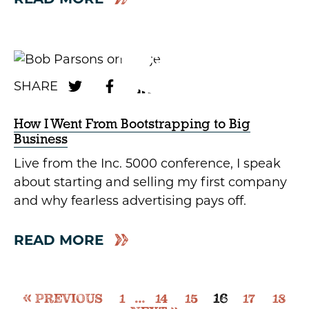
How I Went From Bootstrapping to Big
Business
Live from the Inc. 5000 conference, I speak
about starting and selling my first company
and why fearless advertising pays off.
READ MORE
16
PREVIOUS
1
…
14
15
17
18