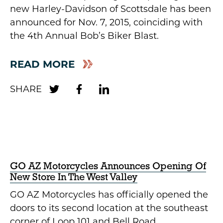
new Harley-Davidson of Scottsdale has been
announced for Nov. 7, 2015, coinciding with
the 4th Annual Bob’s Biker Blast.
READ MORE
GO AZ Motorcycles Announces Opening Of
New Store In The West Valley
GO AZ Motorcycles has officially opened the
doors to its second location at the southeast
corner of Loop 101 and Bell Road.