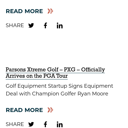
READ MORE
Parsons Xtreme Golf – PXG – Officially
Arrives on the PGA Tour
Golf Equipment Startup Signs Equipment
Deal with Champion Golfer Ryan Moore
READ MORE