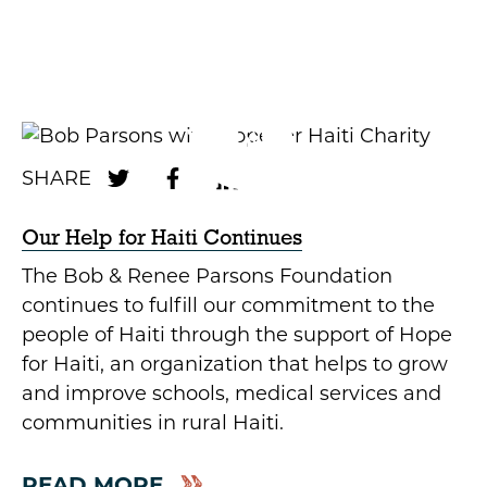
Our Help for Haiti Continues
The Bob & Renee Parsons Foundation
continues to fulfill our commitment to the
people of Haiti through the support of Hope
for Haiti, an organization that helps to grow
and improve schools, medical services and
communities in rural Haiti.
READ MORE